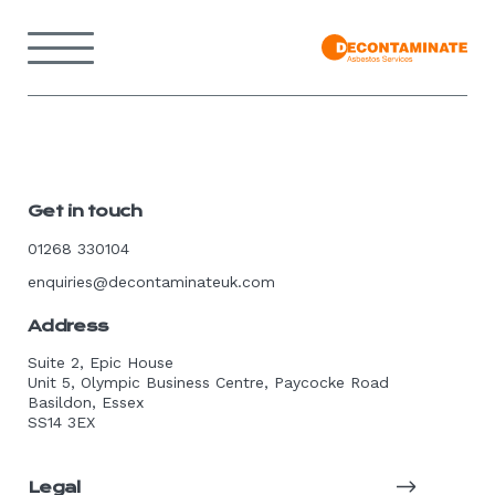
Skip
to
Menu
content
Back
to
home
page
Get in touch
01268 330104
enquiries@decontaminateuk.com
Address
Suite 2, Epic House
Unit 5, Olympic Business Centre, Paycocke Road
Basildon, Essex
SS14 3EX
Legal