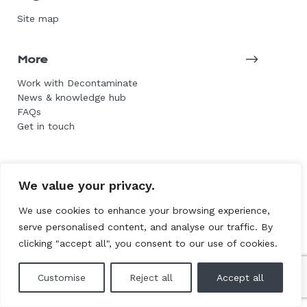
Site map
More
Work with Decontaminate
News & knowledge hub
FAQs
Get in touch
© 2026 Decontaminate Asbestos Services. All rights
We value your privacy.
reserved.
We use cookies to enhance your browsing experience,
Website by L+F
serve personalised content, and analyse our traffic. By
clicking "accept all", you consent to our use of cookies.
Customise
Reject all
Accept all