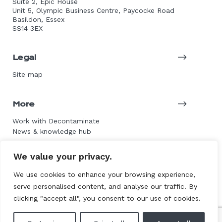
Suite 2, Epic House
Unit 5, Olympic Business Centre, Paycocke Road
Basildon, Essex
SS14 3EX
Legal
Site map
More
Work with Decontaminate
News & knowledge hub
FAQs
Get in touch
We value your privacy.
We use cookies to enhance your browsing experience,
serve personalised content, and analyse our traffic. By
© 2026 Decontaminate Asbestos Services. All rights
clicking "accept all", you consent to our use of cookies.
reserved.
Website by L+F