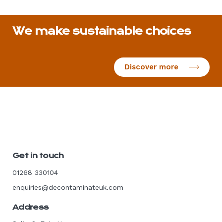
We make sustainable choices
Discover more
Get in touch
01268 330104
enquiries@decontaminateuk.com
Address