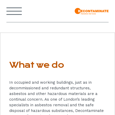
Skip
to
Menu
content
Back
to
home
page
What
we
do
What we do
In occupied and working buildings, just as in
decommissioned and redundant structures,
asbestos and other hazardous materials are a
continual concern. As one of London’s leading
specialists in asbestos removal and the safe
disposal of hazardous substances, Decontaminate