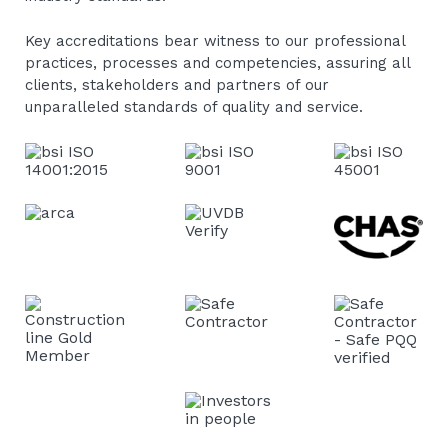
Key accreditations bear witness to our professional
practices, processes and competencies, assuring all
clients, stakeholders and partners of our
unparalleled standards of quality and service.