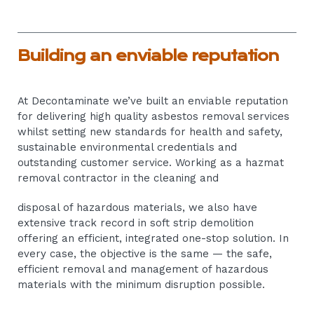
Building an enviable reputation
At Decontaminate we’ve built an enviable reputation
for delivering high quality asbestos removal services
whilst setting new standards for health and safety,
sustainable environmental credentials and
outstanding customer service. Working as a hazmat
removal contractor in the cleaning and
disposal of hazardous materials, we also have
extensive track record in soft strip demolition
offering an efficient, integrated one-stop solution. In
every case, the objective is the same — the safe,
efficient removal and management of hazardous
materials with the minimum disruption possible.