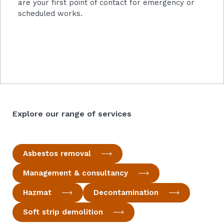
are your first point of contact for emergency or
scheduled works.
Explore our range of services
Asbestos removal
Management & consultancy
Hazmat
Decontamination
Soft strip demolition