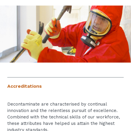
Accreditations
Decontaminate are characterised by continual
innovation and the relentless pursuit of excellence.
Combined with the technical skills of our workforce,
these attributes have helped us attain the highest
industry standards.