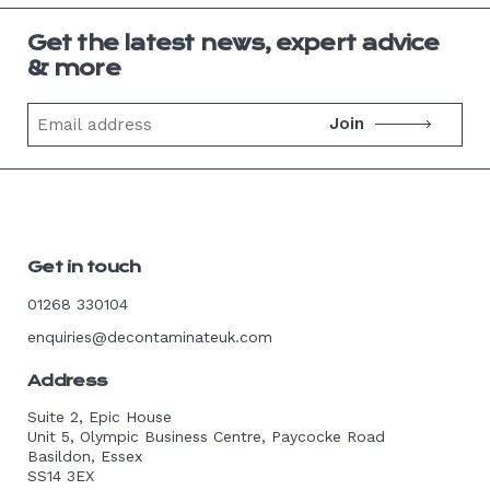
Get the latest news, expert advice
& more
Email
address
Get in touch
01268 330104
enquiries@decontaminateuk.com
Address
Suite 2, Epic House
Unit 5, Olympic Business Centre, Paycocke Road
Basildon, Essex
SS14 3EX