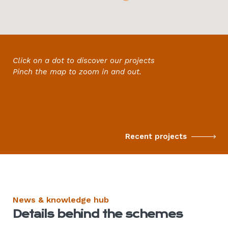
Click on a dot to discover
our projects
Pinch the map to zoom in and out.
Recent projects
News & knowledge hub
Details behind the schemes