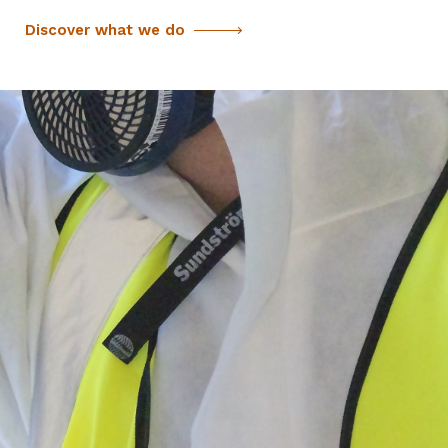
Discover what we do