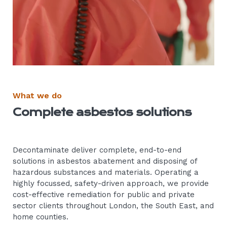
What we do
Complete asbestos solutions
Decontaminate deliver complete, end-to-end
solutions in asbestos abatement and disposing of
hazardous substances and materials. Operating a
highly focussed, safety-driven approach, we provide
cost-effective remediation for public and private
sector clients throughout London, the South East, and
home counties.