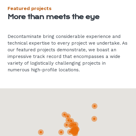
Featured projects
More than meets the eye
Decontaminate bring considerable experience and
technical expertise to every project we undertake. As
our featured projects demonstrate, we boast an
impressive track record that encompasses a wide
variety of logistically challenging projects in
numerous high-profile locations.