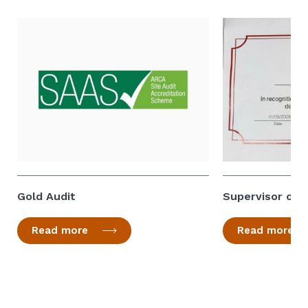
Gold Audit
Supervisor of 
Read more
Read more