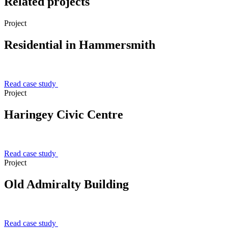
Related projects
Project
Residential in Hammersmith
Read case study
Project
Haringey Civic Centre
Read case study
Project
Old Admiralty Building
Read case study