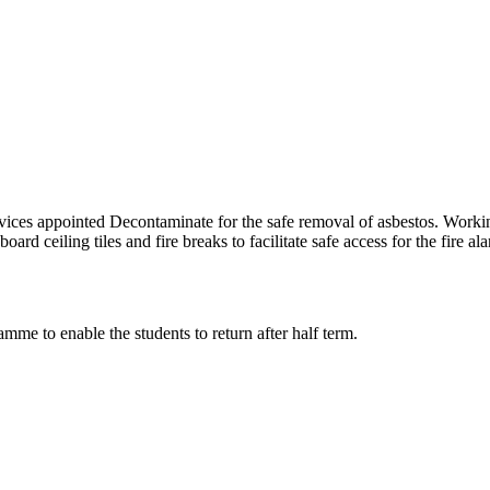
ces appointed Decontaminate for the safe removal of asbestos. Working 
d ceiling tiles and fire breaks to facilitate safe access for the fire al
mme to enable the students to return after half term.