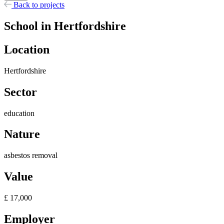
Back to projects
School in Hertfordshire
Location
Hertfordshire
Sector
education
Nature
asbestos removal
Value
£ 17,000
Employer