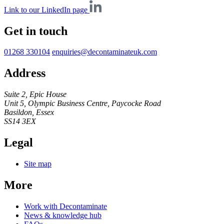
Link to our LinkedIn page
Get in touch
01268 330104
enquiries@decontaminateuk.com
Address
Suite 2, Epic House
Unit 5, Olympic Business Centre, Paycocke Road
Basildon, Essex
SS14 3EX
Legal
Site map
More
Work with Decontaminate
News & knowledge hub