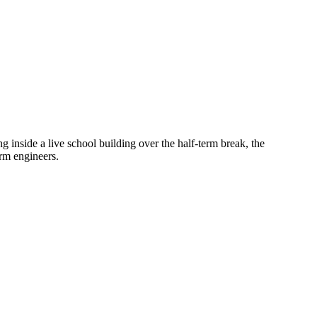
inside a live school building over the half-term break, the
arm engineers.