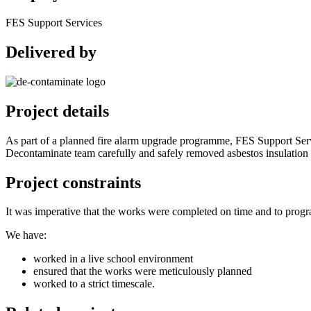
FES Support Services
Delivered by
Project details
As part of a planned fire alarm upgrade programme, FES Support Servi
Decontaminate team carefully and safely removed asbestos insulation boar
Project constraints
It was imperative that the works were completed on time and to progra
We have:
worked in a live school environment
ensured that the works were meticulously planned
worked to a strict timescale.