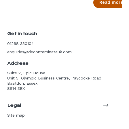
Read more
Get in touch
01268 330104
enquiries@decontaminateuk.com
Address
Suite 2, Epic House
Unit 5, Olympic Business Centre, Paycocke Road
Basildon, Essex
SS14 3EX
Legal
Site map