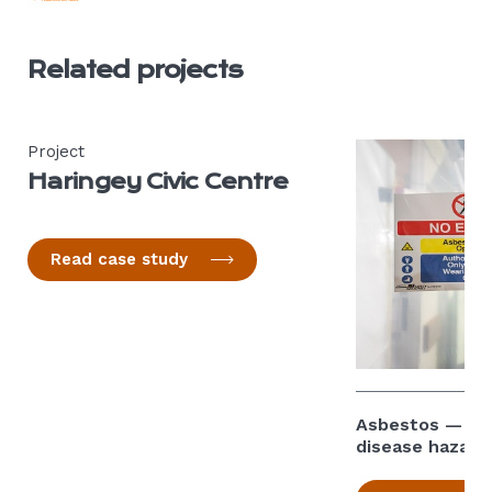
Related projects
Project
Haringey Civic Centre
Read case study
Asbestos — can
disease hazard