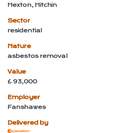
Hexton, Hitchin
Sector
residential
Nature
asbestos removal
Value
£ 93,000
Employer
Fanshawes
Delivered by